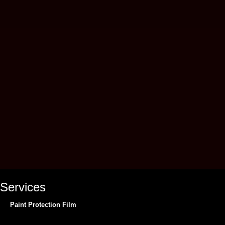
Services
Paint Protection Film