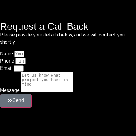
Request a Call Back
Please provide your details below, and we will contact you
shortly.
Name
Phone
Email
Message
Send