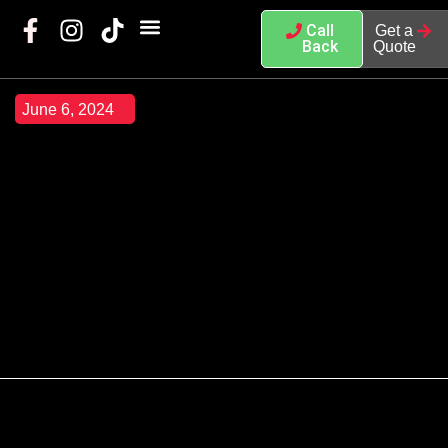
Call
Get a
Back
Quote
June 6, 2024