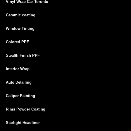
Vinyl Wrap Car Toronto
Ceramic coating
Window Tinting
Colored PPF
Stealth Finish PPF
Interior Wrap
Auto Detailing
Caliper Painting
Rims Powder Coating
Starlight Headliner