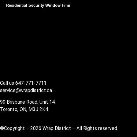
Residential Security Window Film
Call us 647-771-7711
service@wrapdistrict.ca
99 Brisbane Road, Unit 14,
Toronto, ON, M3J 2K4
©Copyright – 2026 Wrap District – All Rights reserved.