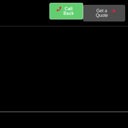
Call
Get a
Back
Quote