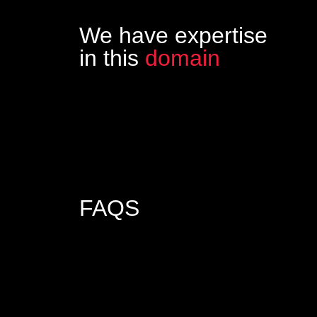
We have expertise
in this
domain
FAQS