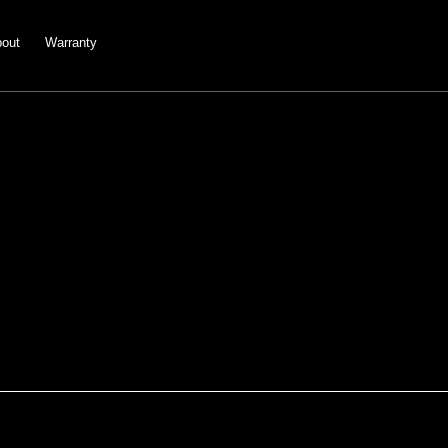
out
Warranty