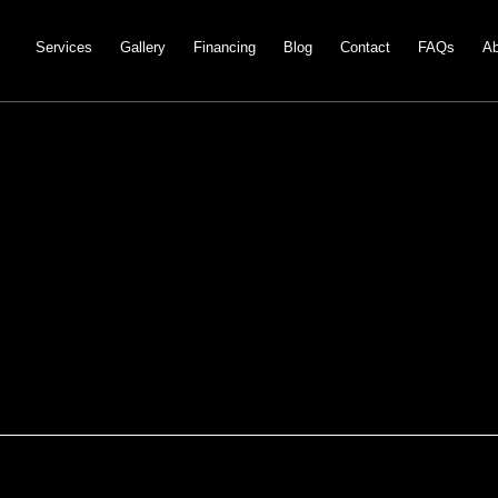
Services
Gallery
Financing
Blog
Contact
FAQs
Ab